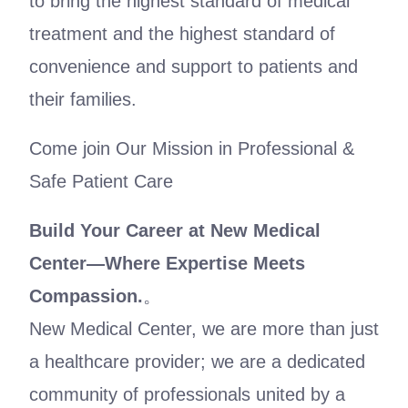
to bring the highest standard of medical
treatment and the highest standard of
convenience and support to patients and
their families.
Come join Our Mission in Professional &
Safe Patient Care
Build Your Career at New Medical
Center
—
Where Expertise Meets
Compassion.
。
New Medical Center, we are more than just
a healthcare provider; we are a dedicated
community of professionals united by a