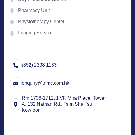
Pharmacy Unit
Physiotherapy Center
Imaging Service
(852) 2398 1133
enquiry@tnmc.com.hk
Rm 1706-1712, 17/F, Mira Place, Tower
A, 132 Nathan Rd., Tsim Sha Tsui,
Kowloon