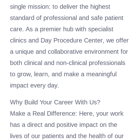
single mission: to deliver the highest
standard of professional and safe patient
care. As a premier hub with specialist
clinics and Day Procedure Center, we offer
a unique and collaborative environment for
both clinical and non-clinical professionals
to grow, learn, and make a meaningful
impact every day.
Why Build Your Career With Us?
Make a Real Difference: Here, your work
has a direct and positive impact on the
lives of our patients and the health of our