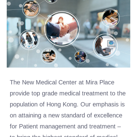
The New Medical Center at Mira Place
provide top grade medical treatment to the
population of Hong Kong. Our emphasis is
on attaining a new standard of excellence
for Patient management and treatment –