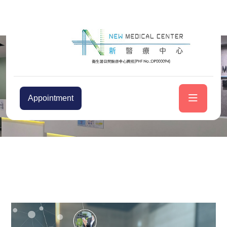
Appointment