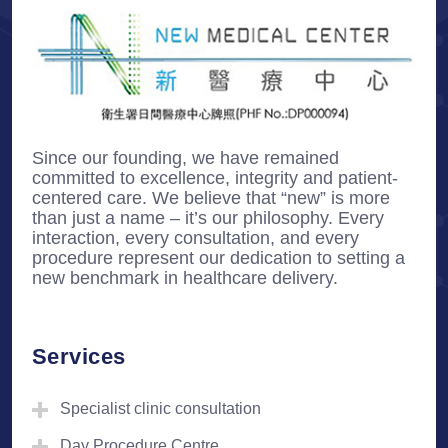
Since our founding, we have remained
committed to excellence, integrity and patient-
centered care. We believe that “new” is more
than just a name – it’s our philosophy. Every
interaction, every consultation, and every
procedure represent our dedication to setting a
new benchmark in healthcare delivery.
Services
Specialist clinic consultation
Day Procedure Centre