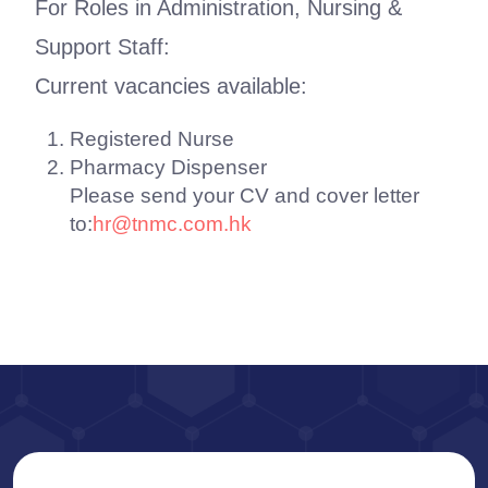
For Roles in Administration, Nursing &
Support Staff:
Current vacancies available:
Registered Nurse
Pharmacy Dispenser
Please send your CV and cover letter
to:
hr@tnmc.com.hk