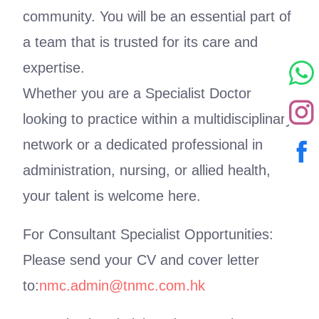
community. You will be an essential part of
a team that is trusted for its care and
expertise.
Whether you are a Specialist Doctor
looking to practice within a multidisciplinary
network or a dedicated professional in
administration, nursing, or allied health,
your talent is welcome here.
For Consultant Specialist Opportunities:
Please send your CV and cover letter
to:
nmc.admin@tnmc.com.hk