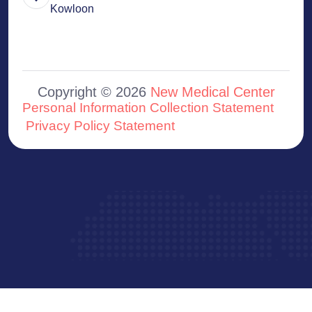
Kowloon
Copyright © 2026
New Medical Center
Personal Information Collection Statement
Privacy Policy Statement