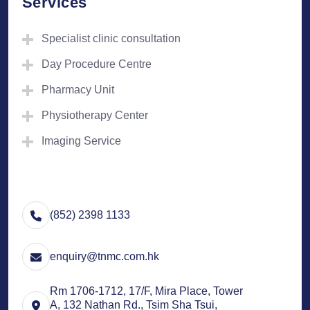
Services
Specialist clinic consultation
Day Procedure Centre
Pharmacy Unit
Physiotherapy Center
Imaging Service
(852) 2398 1133
enquiry@tnmc.com.hk
Rm 1706-1712, 17/F, Mira Place, Tower
A, 132 Nathan Rd., Tsim Sha Tsui,