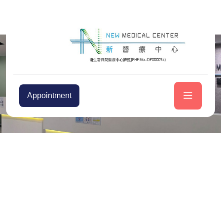
Appointment