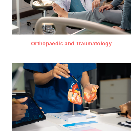
Orthopaedic and Traumatology