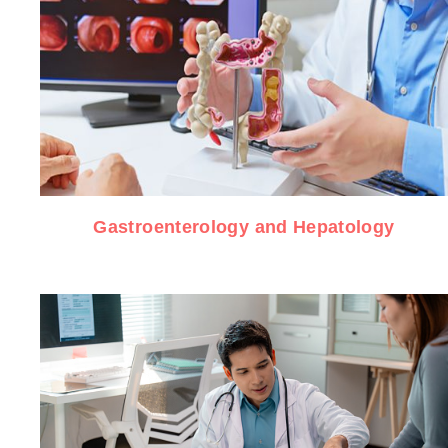
Gastroenterology and Hepatology