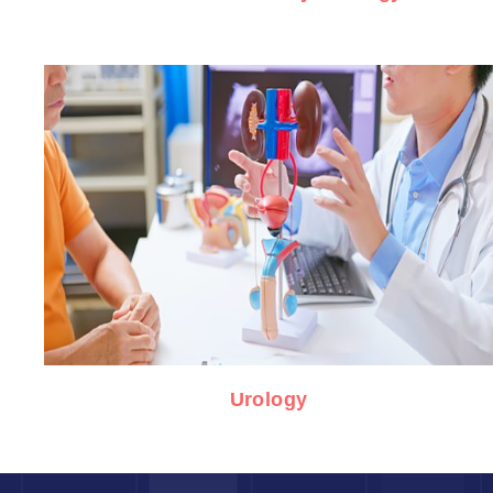
Urology