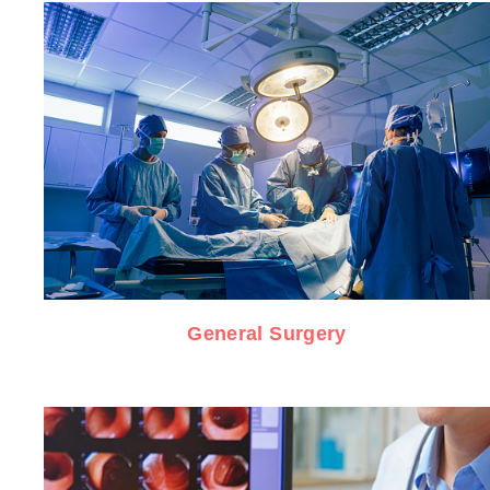
General Surgery