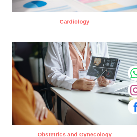
Cardiology
Obstetrics and Gynecology