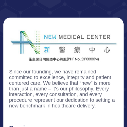
Since our founding, we have remained
committed to excellence, integrity and patient-
centered care. We believe that “new” is more
than just a name – it’s our philosophy. Every
interaction, every consultation, and every
procedure represent our dedication to setting a
new benchmark in healthcare delivery.