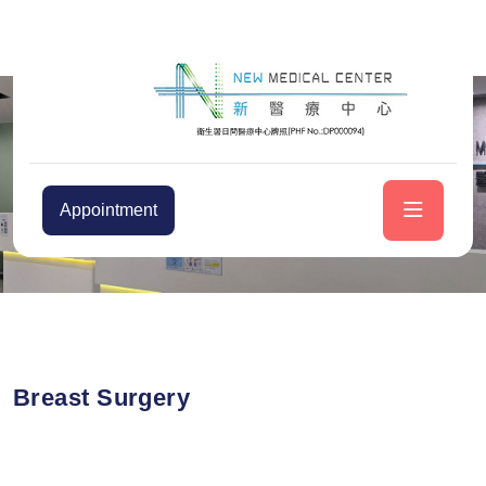
Appointment
Breast Surgery