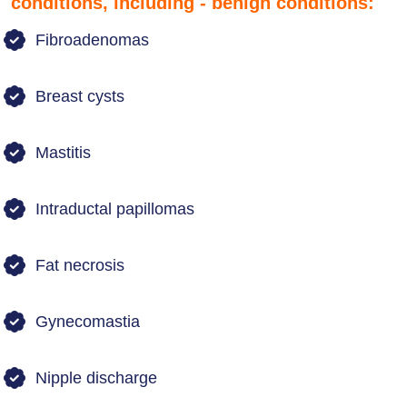
conditions, including - benign conditions:
Fibroadenomas
Breast cysts
Mastitis
Intraductal papillomas
Fat necrosis
Gynecomastia
Nipple discharge