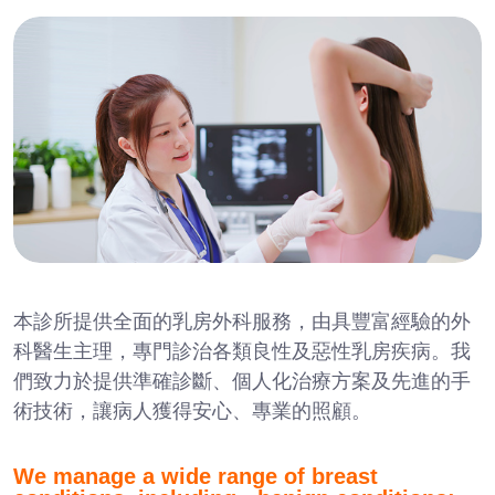
本診所提供全面的乳房外科服務，由具豐富經驗的外
科醫生主理，專門診治各類良性及惡性乳房疾病。我
們致力於提供準確診斷、個人化治療方案及先進的手
術技術，讓病人獲得安心、專業的照顧。
We manage a wide range of breast