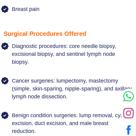
Breast pain
Surgical Procedures Offered
Diagnostic procedures: core needle biopsy,
excisional biopsy, and sentinel lymph node
biopsy.
Cancer surgeries: lumpectomy, mastectomy
(simple, skin-sparing, nipple-sparing), and axillary
lymph node dissection.
Benign condition surgeries: lump removal, cyst
excision, duct excision, and male breast
reduction.