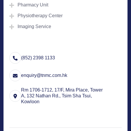
Pharmacy Unit
Physiotherapy Center
Imaging Service
(852) 2398 1133
enquiry@tnmc.com.hk
Rm 1706-1712, 17/F, Mira Place, Tower
A, 132 Nathan Rd., Tsim Sha Tsui,
Kowloon