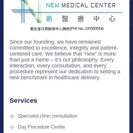
Since our founding, we have remained
committed to excellence, integrity and patient-
centered care. We believe that “new” is more
than just a name – it’s our philosophy. Every
interaction, every consultation, and every
procedure represent our dedication to setting a
new benchmark in healthcare delivery.
Services
Specialist clinic consultation
Day Procedure Centre