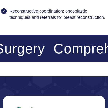
Reconstructive coordination: oncoplastic
techniques and referrals for breast reconstruction.
urgery
Comprehe