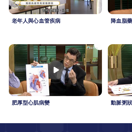
老年人與心血管疾病
降血脂
肥厚型心肌病變
動脈粥