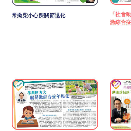
「社會動
常拗柴小心踝關節退化
激綜合症