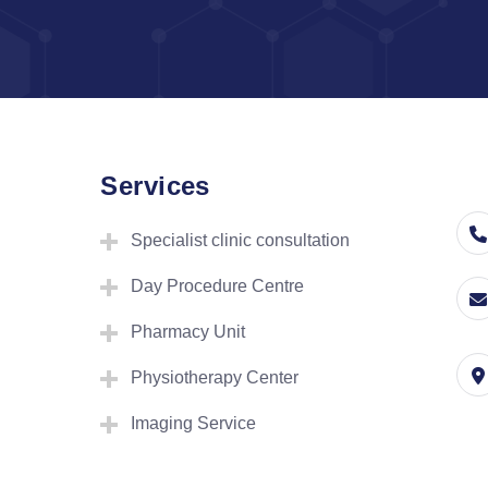
Services
Specialist clinic consultation
Day Procedure Centre
Pharmacy Unit
Physiotherapy Center
Imaging Service