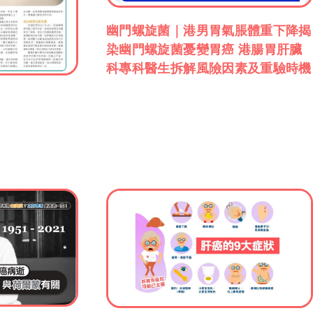
幽門螺旋菌｜港男胃氣脹體重下降揭
染幽門螺旋菌憂變胃癌 港腸胃肝臟
科專科醫生拆解風險因素及重驗時機