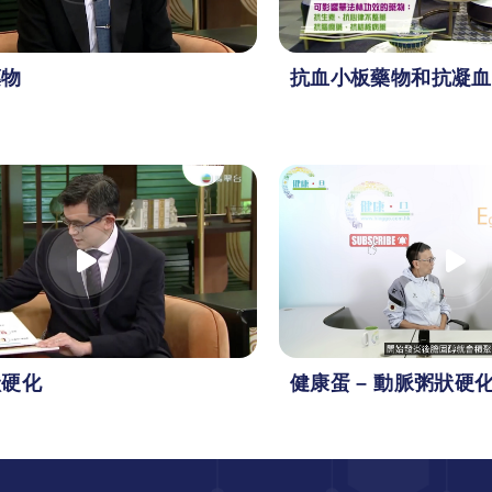
藥物
抗血小板藥物和抗凝血
狀硬化
健康蛋 – 動脈粥狀硬