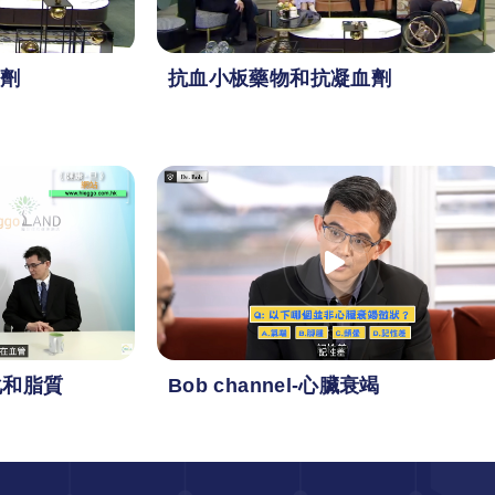
劑
抗血小板藥物和抗凝血劑
化和脂質
Bob channel-心臟衰竭