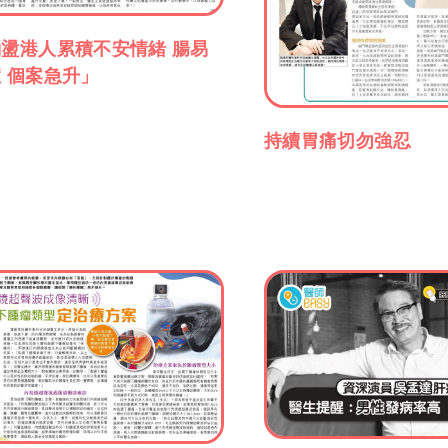
盪港人累積不安情緒 腸易
 個案急升」
持續胃痛切勿強忍