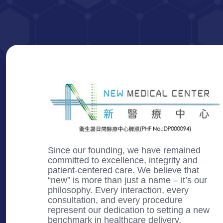
Since our founding, we have remained
committed to excellence, integrity and
patient-centered care. We believe that
“new” is more than just a name – it’s our
philosophy. Every interaction, every
consultation, and every procedure
represent our dedication to setting a new
benchmark in healthcare delivery.