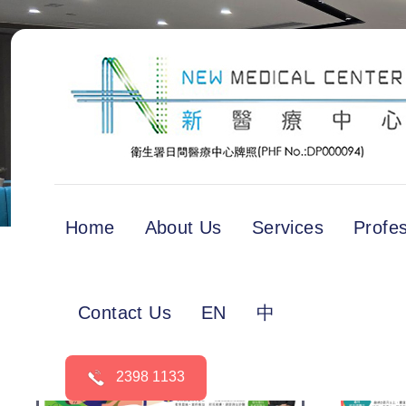
Home
About Us
Services
Profe
Contact Us
EN
中
2398 1133