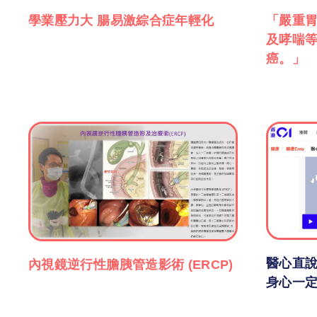
學業壓力大 腸易激綜合症年輕化
「嚴重
及哮喘
癌。」
醫心直說
內視鏡逆行性膽胰管造影術 (ERCP)
身心一