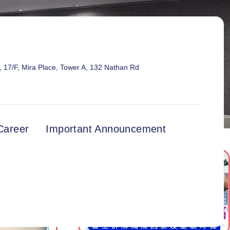
17/F, Mira Place, Tower A, 132 Nathan Rd
Career
Important Announcement