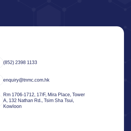
(852) 2398 1133
enquiry@tnmc.com.hk
Rm 1706-1712, 17/F, Mira Place, Tower
A, 132 Nathan Rd., Tsim Sha Tsui,
Kowloon