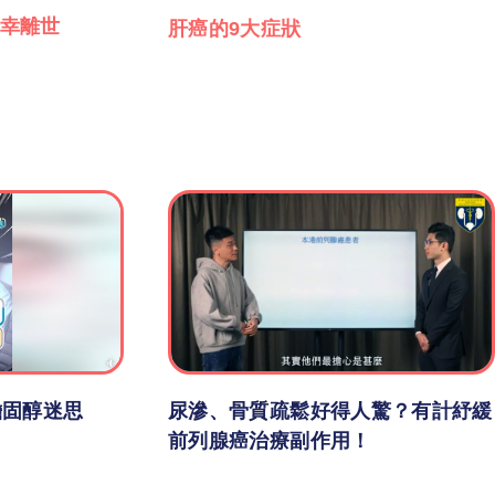
幸離世
肝癌的9大症狀
膽固醇迷思
尿滲、骨質疏鬆好得人驚？有計紓緩
前列腺癌治療副作用！