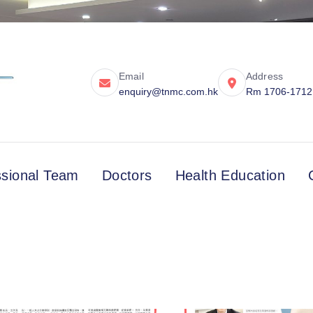
Email
Address
enquiry@tnmc.com.hk
Rm 1706-1712, 
ssional Team
Doctors
Health Education