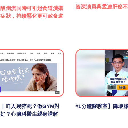
資深演員吳孟達肝癌不
胃酸倒流同時可引起食道潰瘍
等症狀，持續惡化更可致食道
｜咩人易猝死？做GYM對
#1分鐘醫聊室】降壞
定好？心臟科醫生親身講解