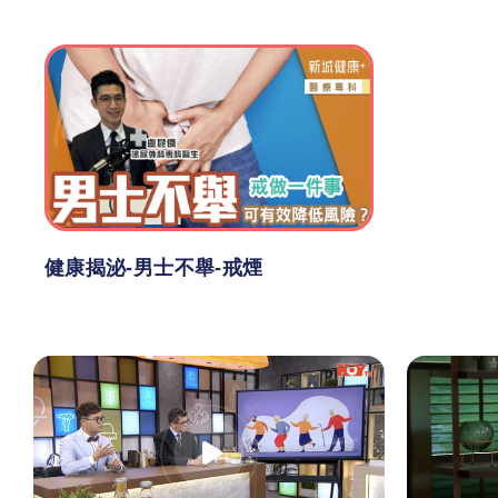
健康揭泌-男士不舉-戒煙